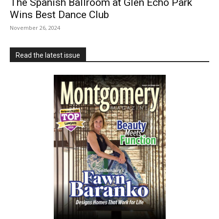
The Spanish Ballroom at Glen Echo Park
Wins Best Dance Club
November 26, 2024
Read the latest issue