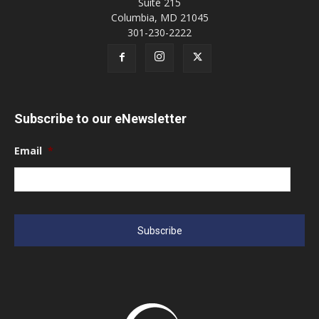
Suite 215
Columbia, MD 21045
301-230-2222
Subscribe to our eNewsletter
Email
*