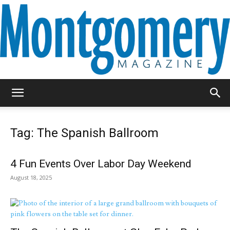
Montgomery
Tag: The Spanish Ballroom
Magazine
4 Fun Events Over Labor Day Weekend
August 18, 2025