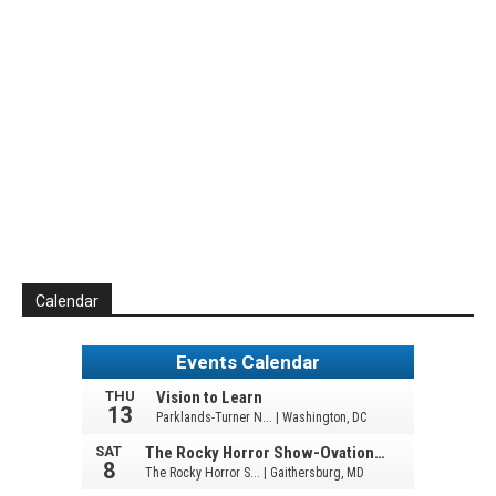
Calendar