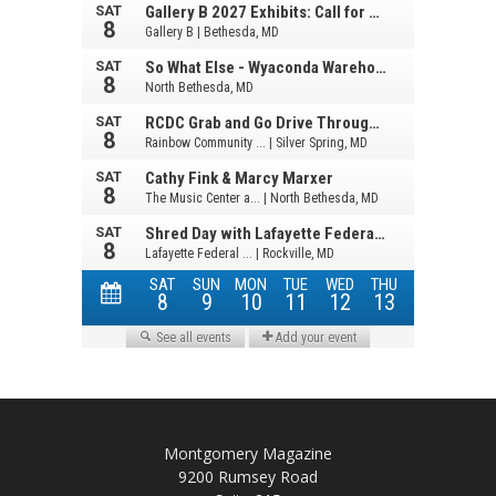
Montgomery Magazine
9200 Rumsey Road